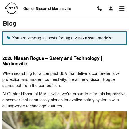
Skip to main content
Gunter Nissan of Martinsville
Blog
You are viewing all posts for tags: 2026 nissan models
2026 Nissan Rogue – Safety and Technology |
Martinsville
When searching for a compact SUV that delivers comprehensive
protection and modern connectivity, the all-new Nissan Rogue
stands out from the competition.
At Gunter Nissan of Martinsville, we're proud to offer this impressive
crossover that seamlessly blends innovative safety systems with
cutting-edge technology features.