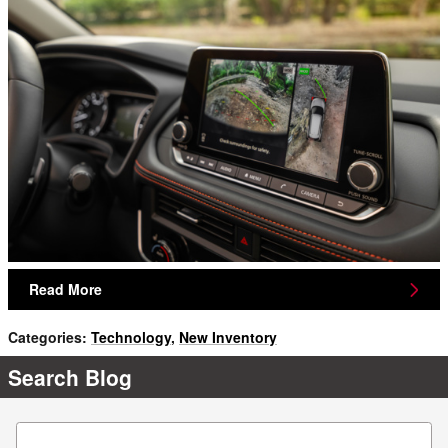
Read More
Categories
:
Technology
,
New Inventory
Search Blog
Search Blog