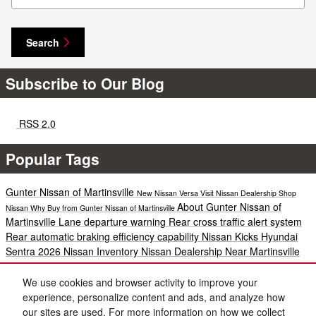
Search
Subscribe to Our Blog
RSS 2.0
Popular Tags
Gunter Nissan of Martinsville
New Nissan Versa
Visit Nissan Dealership
Shop
About Gunter Nissan of
Nissan
Why Buy from Gunter Nissan of Martinsville
Martinsville
Lane departure warning
Rear cross traffic alert system
Rear automatic braking
efficiency
capability
Nissan Kicks
Hyundai
Sentra
2026 Nissan Inventory
Nissan Dealership Near Martinsville
new Nissan dealer in Ridgeway
Explore Nissan Inventory
Blind spot
warning
2025 Nissan Kicks
2026 Nissan Models
2026 Nissan Rogue
We use cookies and browser activity to improve your
Auto Service
Winter Service
Nissan Service
2024-Nissan-3-vehicle-
experience, personalize content and ads, and analyze how
lineup
Nissan Versa SV
Nissan Versa S
New Nissan Inventory
New
our sites are used. For more information on how we collect