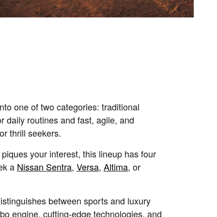
nto one of two categories: traditional
for daily routines and fast, agile, and
or thrill seekers.
 piques your interest, this lineup has four
ek a
Nissan Sentra
,
Versa
,
Altima
, or
istinguishes between sports and luxury
urbo engine, cutting-edge technologies, and