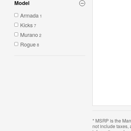
Model
Armada
1
Kicks
7
Murano
2
Rogue
8
* MSRP is the Manu
not include taxes,