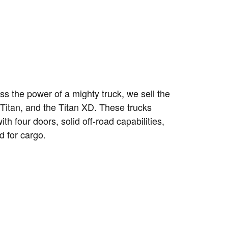
ess the power of a mighty truck, we sell the
 Titan, and the Titan XD. These trucks
th four doors, solid off-road capabilities,
d for cargo.