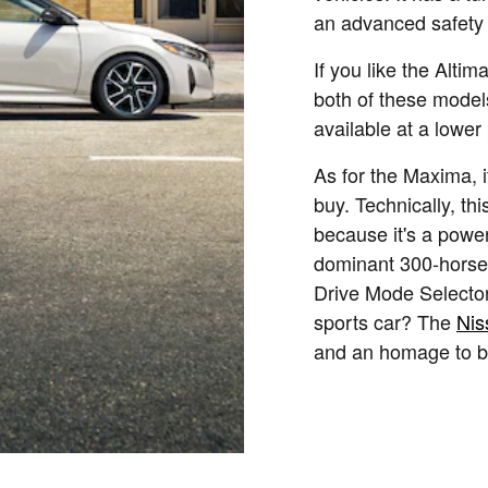
an advanced safety 
If you like the Altim
both of these model
available at a lower 
As for the Maxima, i
buy. Technically, th
because it's a power
dominant 300-horse
Drive Mode Selector
sports car? The
Nis
and an homage to b