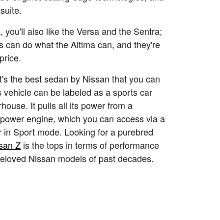
suite.
a, you'll also like the Versa and the Sentra;
s can do what the Altima can, and they're
price.
t's the best sedan by Nissan that you can
is vehicle can be labeled as a sports car
house. It pulls all its power from a
power engine, which you can access via a
 in Sport mode. Looking for a purebred
san Z
is the tops in terms of performance
eloved Nissan models of past decades.