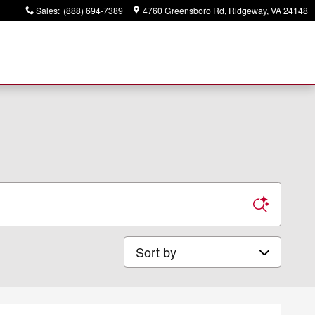
Sales
:
(888) 694-7389
4760 Greensboro Rd
Ridgeway
,
VA
24148
Sort by