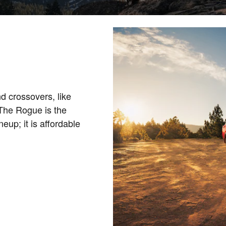
d crossovers, like
 The Rogue is the
neup; it is affordable