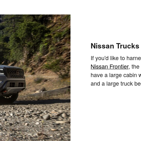
Nissan Trucks
If you'd like to harn
Nissan Frontier
, the
have a large cabin wi
and a large truck be