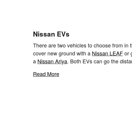
Nissan EVs
There are two vehicles to choose from in t
cover new ground with a
Nissan LEAF
or 
a
Nissan Ariya
. Both EVs can go the dista
Read More