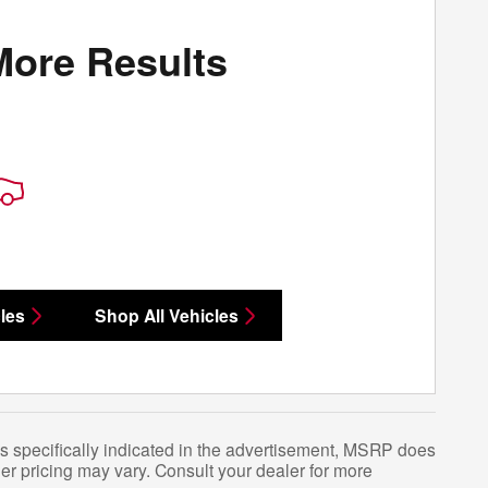
More Results
les
Shop All Vehicles
s specifically indicated in the advertisement, MSRP does
er pricing may vary. Consult your dealer for more