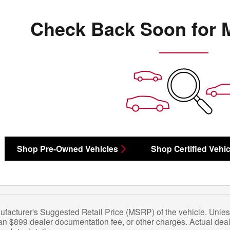
Check Back Soon for 
Shop Pre-Owned Vehicles
Shop Certified Vehic
facturer's Suggested Retail Price (MSRP) of the vehicle. Unles
 an $899 dealer documentation fee, or other charges. Actual deal