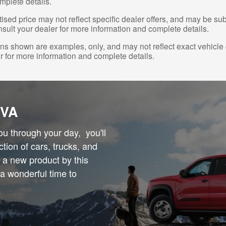
mplete details.
ised price may not reflect specific dealer offers, and may be sub
sult your dealer for more information and complete details.
s shown are examples, only, and may not reflect exact vehicle col
r for more information and complete details.
 VA
you through your day, you'll
ction of cars, trucks, and
n a new product by this
 a wonderful time to