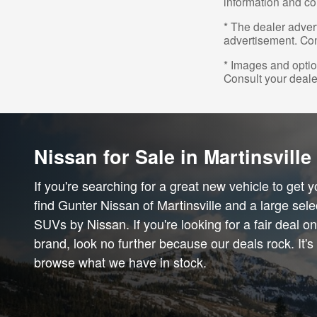
information and co
* The dealer advert
advertisement. Con
* Images and option
Consult your deale
Nissan for Sale in Martinsville
If you're searching for a great new vehicle to get 
find Gunter Nissan of Martinsville and a large sele
SUVs by Nissan. If you're looking for a fair deal o
brand, look no further because our deals rock. It's
browse what we have in stock.