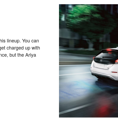
his lineup. You can
get charged up with
nce, but the Ariya