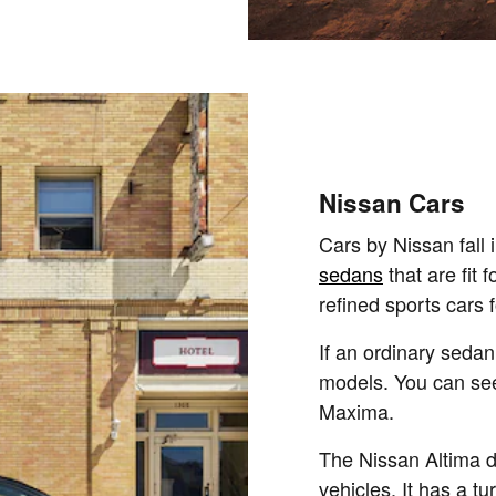
Nissan Cars
Cars by Nissan fall i
sedans
that are fit 
refined sports cars f
If an ordinary sedan
models. You can se
Maxima.
The Nissan Altima d
vehicles. It has a t