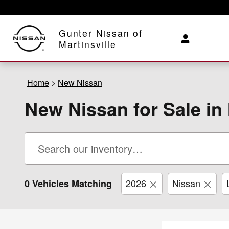
Skip to main content
Gunter Nissan of
Martinsville
Home
>
New Nissan
New Nissan for Sale in 
2026
Nissan
0 Vehicles Matching