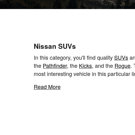
Nissan SUVs
In this category, you'll find quality
SUVs
an
the
Pathfinder
, the
Kicks
, and the
Rogue
.
most interesting vehicle in this particular li
Read More