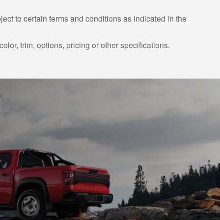
ject to certain terms and conditions as indicated in the
or, trim, options, pricing or other specifications.