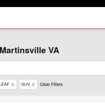
Martinsville VA
LEAF
SUV
Clear Filters