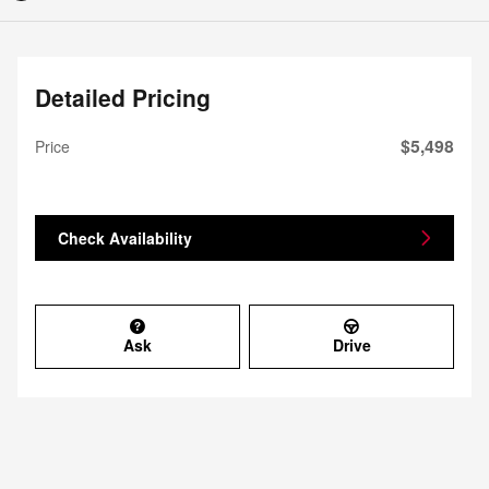
Detailed Pricing
$5,498
Price
Check Availability
Ask
Drive