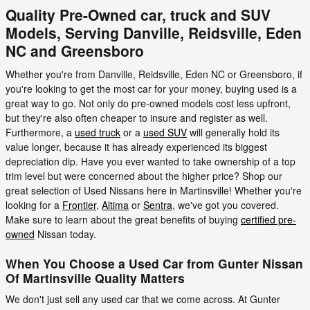
Quality Pre-Owned car, truck and SUV
Models, Serving Danville, Reidsville, Eden
NC and Greensboro
Whether you're from Danville, Reidsville, Eden NC or Greensboro, if
you're looking to get the most car for your money, buying used is a
great way to go. Not only do pre-owned models cost less upfront,
but they're also often cheaper to insure and register as well.
Furthermore, a
used truck
or a
used SUV
will generally hold its
value longer, because it has already experienced its biggest
depreciation dip. Have you ever wanted to take ownership of a top
trim level but were concerned about the higher price? Shop our
great selection of Used Nissans here in Martinsville! Whether you're
looking for a
Frontier
,
Altima
or
Sentra
, we've got you covered.
Make sure to learn about the great benefits of buying
certified pre-
owned
Nissan today.
When You Choose a Used Car from Gunter Nissan
Of Martinsville Quality Matters
We don't just sell any used car that we come across. At Gunter