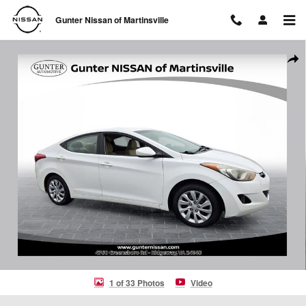
Skip to main content
Gunter Nissan of Martinsville
Used 2012 Hyundai Elantra GLS Sedan Photo 1 of 33
Shar
1 of 33 Photos
Video