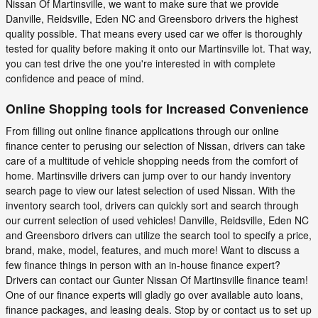
Nissan Of Martinsville, we want to make sure that we provide
Danville, Reidsville, Eden NC and Greensboro drivers the highest
quality possible. That means every used car we offer is thoroughly
tested for quality before making it onto our Martinsville lot. That way,
you can test drive the one you're interested in with complete
confidence and peace of mind.
Online Shopping tools for Increased Convenience
From filling out online finance applications through our online
finance center to perusing our selection of Nissan, drivers can take
care of a multitude of vehicle shopping needs from the comfort of
home. Martinsville drivers can jump over to our handy inventory
search page to view our latest selection of used Nissan. With the
inventory search tool, drivers can quickly sort and search through
our current selection of used vehicles! Danville, Reidsville, Eden NC
and Greensboro drivers can utilize the search tool to specify a price,
brand, make, model, features, and much more! Want to discuss a
few finance things in person with an in-house finance expert?
Drivers can contact our Gunter Nissan Of Martinsville finance team!
One of our finance experts will gladly go over available auto loans,
finance packages, and leasing deals. Stop by or contact us to set up