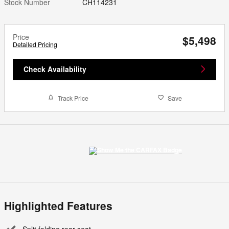
Stock Number
CH114231
Price
$5,498
Detailed Pricing
Check Availability
Track Price
Save
Highlighted Features