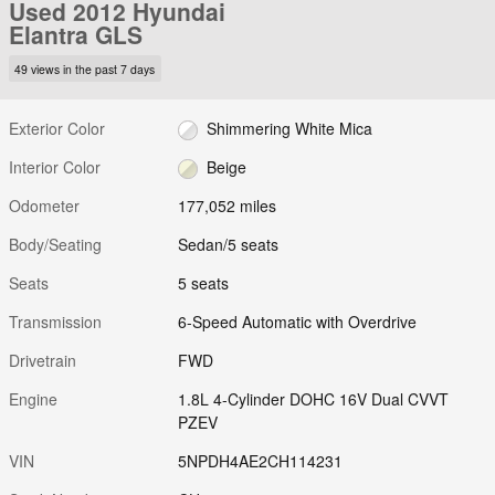
Used 2012 Hyundai
Elantra GLS
49 views in the past 7 days
Exterior Color
Shimmering White Mica
Interior Color
Beige
Odometer
177,052 miles
Body/Seating
Sedan/5 seats
Seats
5 seats
Transmission
6-Speed Automatic with Overdrive
Drivetrain
FWD
Engine
1.8L 4-Cylinder DOHC 16V Dual CVVT
PZEV
VIN
5NPDH4AE2CH114231