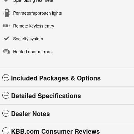
Split folding rear seat
Perimeter/approach lights
Remote keyless entry
Security system
Heated door mirrors
Included Packages & Options
Detailed Specifications
Dealer Notes
KBB.com Consumer Reviews