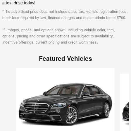
a test drive today!
*The advertised price does not include sales tax, vehicle registration fees,
other fees required by law, finance charges and dealer admin fee of $799.
** Images, prices, and options shown, including vehicle color, trim,
options, pricing and other specifications are subject to availability,
incentive offerings, current pricing and credit worthiness.
Featured Vehicles
Slide 1 of 6