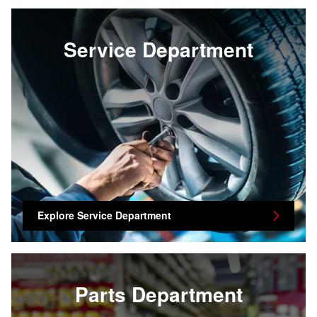
Service Department
Explore Service Department
Parts Department