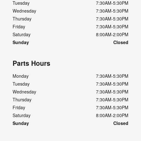
Tuesday
7:30AM-5:30PM
Wednesday
7:30AM-5:30PM
Thursday
7:30AM-5:30PM
Friday
7:30AM-5:30PM
Saturday
8:00AM-2:00PM
Sunday
Closed
Parts Hours
Monday
7:30AM-5:30PM
Tuesday
7:30AM-5:30PM
Wednesday
7:30AM-5:30PM
Thursday
7:30AM-5:30PM
Friday
7:30AM-5:30PM
Saturday
8:00AM-2:00PM
Sunday
Closed