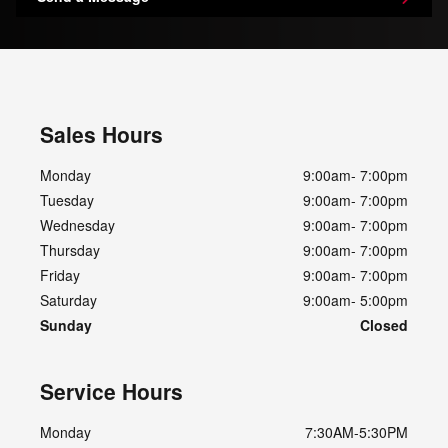
Sales Hours
Monday
9:00am- 7:00pm
Tuesday
9:00am- 7:00pm
Wednesday
9:00am- 7:00pm
Thursday
9:00am- 7:00pm
Friday
9:00am- 7:00pm
Saturday
9:00am- 5:00pm
Sunday
Closed
Service Hours
Monday
7:30AM-5:30PM