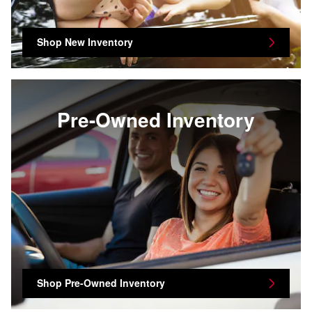
Shop New Inventory
Pre-Owned Inventory
Shop Pre-Owned Inventory