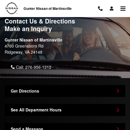
Skip to main content
Gunter Nissan of Martinsville
Contact Us & Directions
Make an Inquiry
Gunter Nissan of Martinsville
4760 Greensboro Rd
Ridgeway
,
VA
24148
Call:
276-956-1212
Get Directions
See All Department Hours
Send a Message