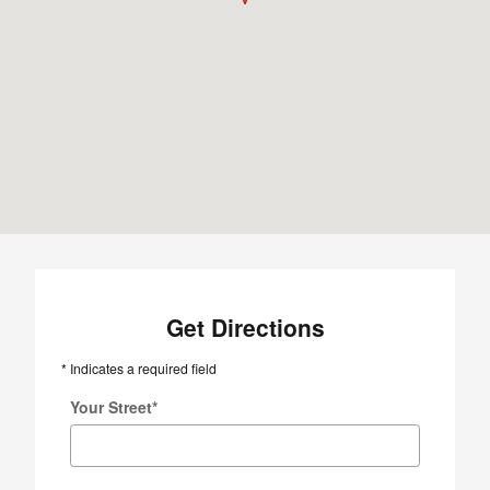
Get Directions
* Indicates a required field
Your Street
*