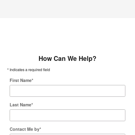
How Can We Help?
* Indicates a required field
First Name
*
Last Name
*
Contact Me by
*