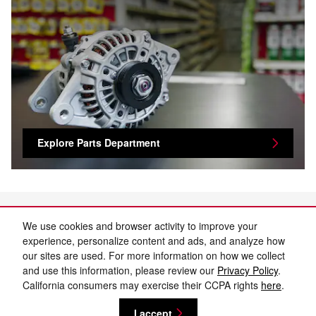
Explore Parts Department
We use cookies and browser activity to improve your
experience, personalize content and ads, and analyze how
our sites are used. For more information on how we collect
and use this information, please review our
Privacy Policy
.
California consumers may exercise their CCPA rights
here
.
Privacy
I accept