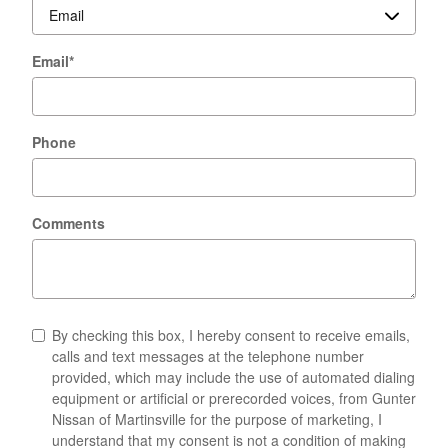
Email
*
Phone
Comments
By checking this box, I hereby consent to receive emails,
calls and text messages at the telephone number
provided, which may include the use of automated dialing
equipment or artificial or prerecorded voices, from Gunter
Nissan of Martinsville for the purpose of marketing, I
understand that my consent is not a condition of making