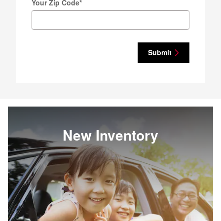
Your Zip Code
*
Submit
New Inventory