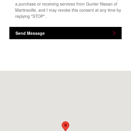
a purchase or receiving services from Gunter Nissan of
Martinsville, and I may revoke this consent at any time by
replying "STOP".
Send Message
Visit us at: 4760 Greensboro Rd Ridgeway, VA 24148