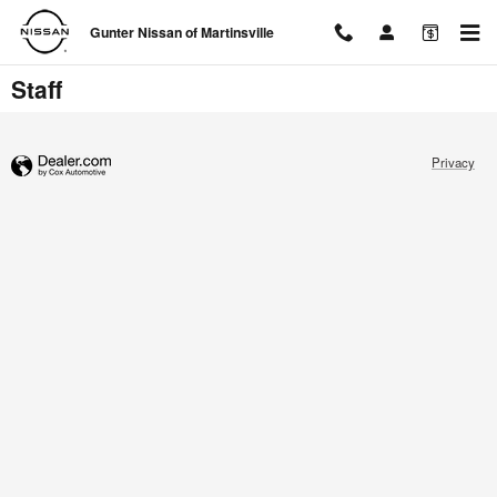
Skip to main content
Gunter Nissan of Martinsville
Staff
Privacy