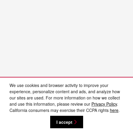
We use cookies and browser activity to improve your
experience, personalize content and ads, and analyze how
our sites are used. For more information on how we collect
and use this information, please review our
Privacy Policy
.
California consumers may exercise their CCPA rights
here
.
I accept