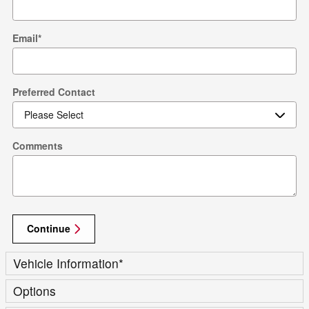
Email
*
Preferred Contact
Comments
Continue
Vehicle Information
*
Options