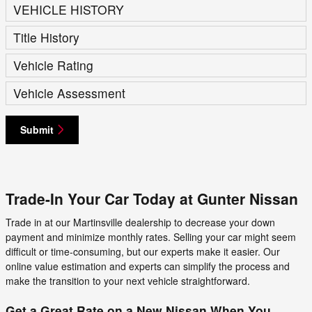
VEHICLE HISTORY
Title History
Vehicle Rating
Vehicle Assessment
Submit
Trade-In Your Car Today at Gunter Nissan
Trade in at our Martinsville dealership to decrease your down
payment and minimize monthly rates. Selling your car might seem
difficult or time-consuming, but our experts make it easier. Our
online value estimation and experts can simplify the process and
make the transition to your next vehicle straightforward.
Get a Great Rate on a New Nissan When You