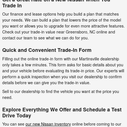
Trade In
Our finance and lease options help you build a plan that matches
your needs. We can build a plan that lowers the price of the model
you want or allows you to upgrade for even more attractive features.
Check out your trade-in value near Greensboro, NC online and
contact our team to see what we can do for you.
Quick and Convenient Trade-In Form
Filling out the online trade-in form with our Martinsville dealership
only takes a few minutes. This form asks for basic details about you
and your vehicle before evaluating its trade-in price. Our experts will
perform a quick inspection when you visit our dealership to confirm
details before we can give you the trade-in value.
Sell to our dealership to find the vehicle you want at the price you
need.
Explore Everything We Offer and Schedule a Test
Drive Today
You can see
our new Nissan inventory
online before coming to our