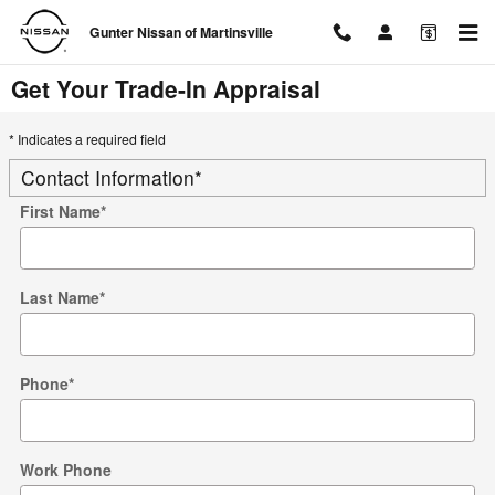
Skip to main content
Gunter Nissan of Martinsville
Get Your Trade-In Appraisal
* Indicates a required field
Contact Information
*
First Name
*
Last Name
*
Phone
*
Work Phone