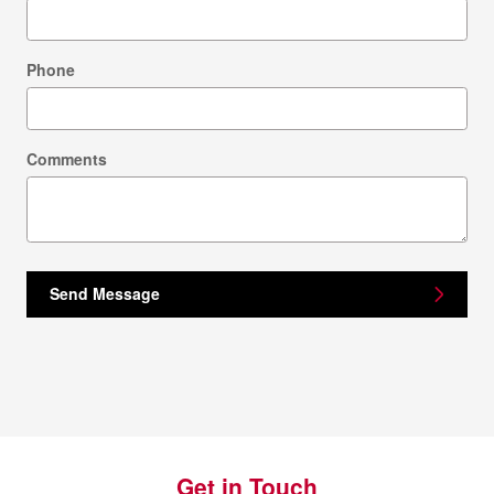
Phone
Comments
Send Message
Get in Touch