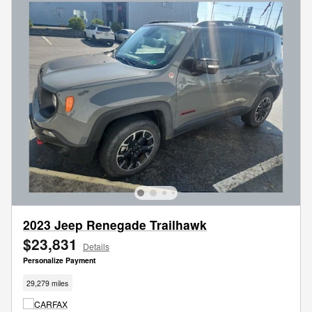
2023 Jeep Renegade Trailhawk
$23,831
Details
Personalize Payment
29,279 miles