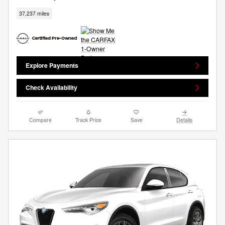
37,237 miles
Explore Payments
Check Availability
Compare
Track Price
Save
Details