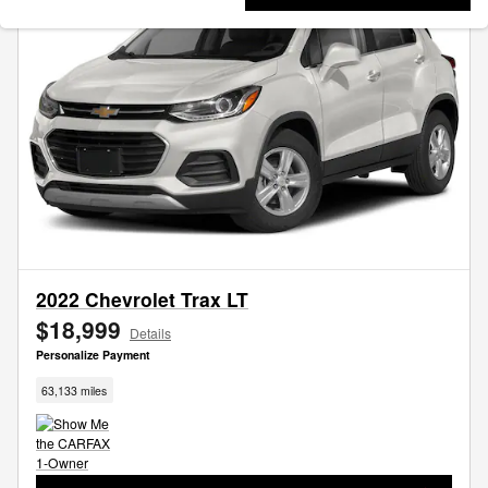
2022 Chevrolet Trax LT
$18,999
Details
Personalize Payment
63,133 miles