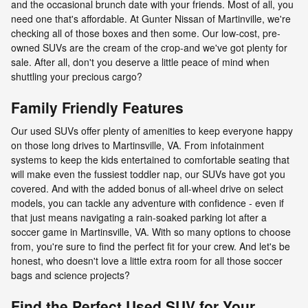
and the occasional brunch date with your friends. Most of all, you
need one that's affordable. At Gunter Nissan of Martinville, we're
checking all of those boxes and then some. Our low-cost, pre-
owned SUVs are the cream of the crop-and we've got plenty for
sale. After all, don't you deserve a little peace of mind when
shuttling your precious cargo?
Family Friendly Features
Our used SUVs offer plenty of amenities to keep everyone happy
on those long drives to Martinsville, VA. From infotainment
systems to keep the kids entertained to comfortable seating that
will make even the fussiest toddler nap, our SUVs have got you
covered. And with the added bonus of all-wheel drive on select
models, you can tackle any adventure with confidence - even if
that just means navigating a rain-soaked parking lot after a
soccer game in Martinsville, VA. With so many options to choose
from, you're sure to find the perfect fit for your crew. And let's be
honest, who doesn't love a little extra room for all those soccer
bags and science projects?
Find the Perfect Used SUV for Your