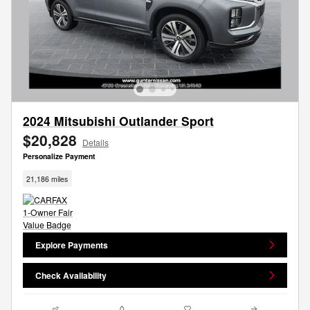
2024 Mitsubishi Outlander Sport
$20,828
Details
Personalize Payment
21,186 miles
Explore Payments
Check Availability