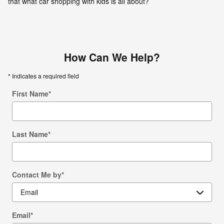
that what car shopping with kids is all about?
How Can We Help?
* Indicates a required field
First Name
*
Last Name
*
Contact Me by
*
Email
*