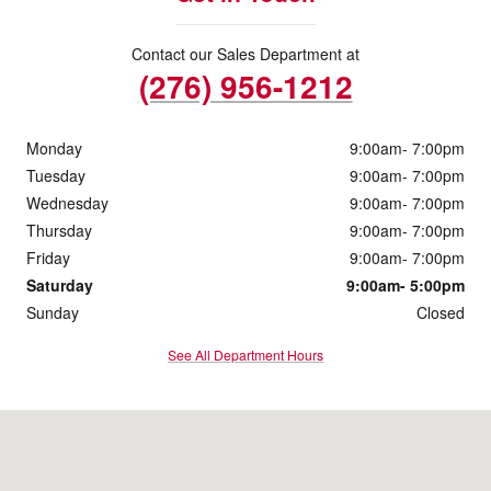
Contact our Sales Department at
(276) 956-1212
Monday
9:00am- 7:00pm
Tuesday
9:00am- 7:00pm
Wednesday
9:00am- 7:00pm
Thursday
9:00am- 7:00pm
Friday
9:00am- 7:00pm
Saturday
9:00am- 5:00pm
Sunday
Closed
See All Department Hours
Visit us at: 4760 Greensboro Rd Ridgeway, VA 24148