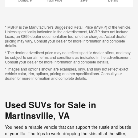
Compare
Track Price
Save
Details
* MSRP is the Manufacturer's Suggested Retail Price (MSRP) of the vehicle.
Unless specifically indicated in the advertisement, MSRP does not include
taxes, an $899 dealer documentation fee, or other charges. Actual dealer
pricing may vary. Consult your dealer for more information and complete
details.
* The dealer advertised price may not reflect specific dealer offers, and may
be subject to certain terms and conditions as indicated in the advertisement.
Consult your dealer for more information and complete details.
* Images and options shown are examples, only, and may not reflect exact
vehicle color, trim, options, pricing or other specifications. Consult your
dealer for more information and complete details.
Used SUVs for Sale in
Martinsville, VA
You need a reliable vehicle that can support the rustle and bustle
of your life. The trips to work, dropping the kids off at the sitter,