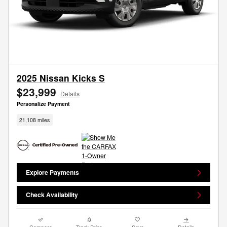
2025 Nissan Kicks S
$23,999
Details
Personalize Payment
21,108 miles
Explore Payments
Check Availability