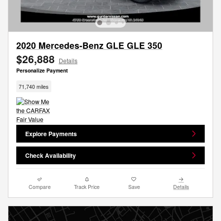
2020 Mercedes-Benz GLE GLE 350
$26,888
Details
Personalize Payment
71,740 miles
Explore Payments
Check Availability
Compare
Track Price
Save
Details