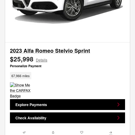
2023 Alfa Romeo Stelvio Sprint
$25,998
Details
Personalize Payment
67,966 miles
Explore Payments
Check Availability