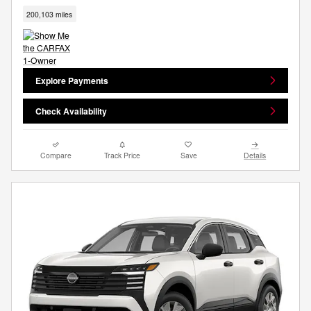
200,103 miles
Explore Payments
Check Availability
Compare
Track Price
Save
Details