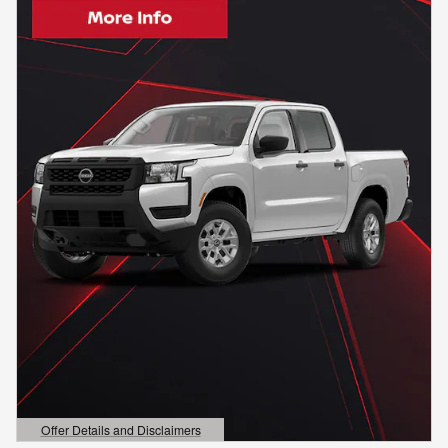
Offer Details and Disclaimers
Open Details Modal