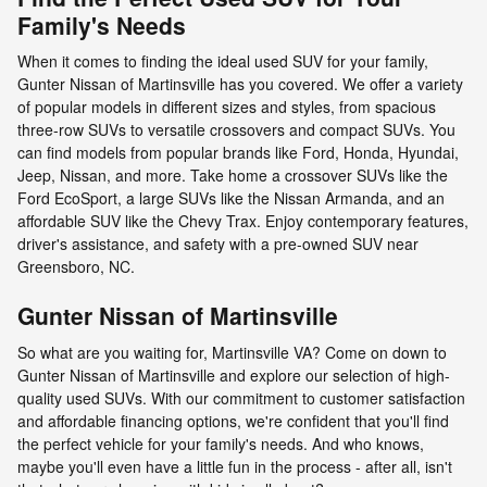
Family's Needs
When it comes to finding the ideal used SUV for your family,
Gunter Nissan of Martinsville has you covered. We offer a variety
of popular models in different sizes and styles, from spacious
three-row SUVs to versatile crossovers and compact SUVs. You
can find models from popular brands like Ford, Honda, Hyundai,
Jeep, Nissan, and more. Take home a crossover SUVs like the
Ford EcoSport, a large SUVs like the Nissan Armanda, and an
affordable SUV like the Chevy Trax. Enjoy contemporary features,
driver's assistance, and safety with a pre-owned SUV near
Greensboro, NC.
Gunter Nissan of Martinsville
So what are you waiting for, Martinsville VA? Come on down to
Gunter Nissan of Martinsville and explore our selection of high-
quality used SUVs. With our commitment to customer satisfaction
and affordable financing options, we're confident that you'll find
the perfect vehicle for your family's needs. And who knows,
maybe you'll even have a little fun in the process - after all, isn't