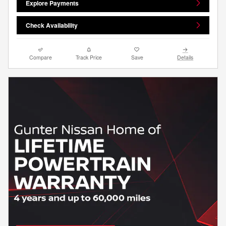
Explore Payments
Check Availability
Compare
Track Price
Save
Details