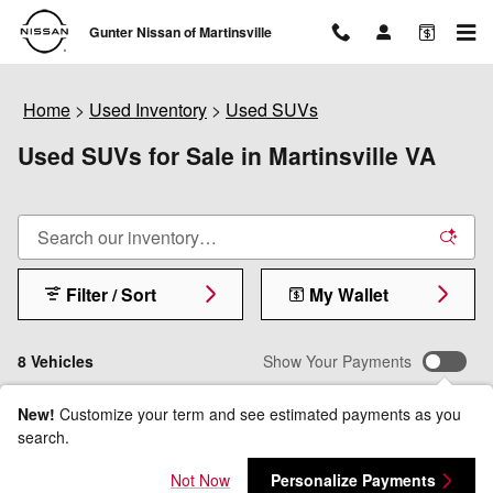
Skip to main content
Gunter Nissan of Martinsville
Home
>
Used Inventory
>
Used SUVs
Used SUVs for Sale in Martinsville VA
Filter / Sort
My Wallet
8 Vehicles
Show Your Payments
New!
Customize your term and see estimated payments as you
search.
Not Now
Personalize Payments