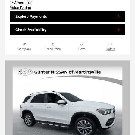
Explore Payments
Check Availability
Compare
Track Price
Save
Details