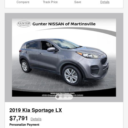
Compare
Track Price
Save
Details
2019 Kia Sportage LX
$7,791
Details
Personalize Payment