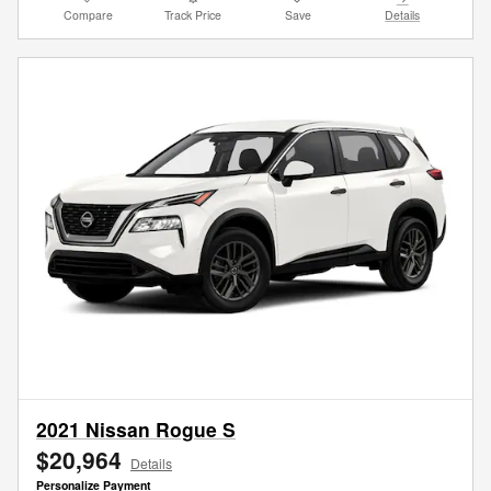
Compare
Track Price
Save
Details
2021 Nissan Rogue S
$20,964
Details
Personalize Payment